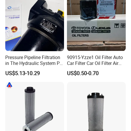
customer.
Pressure Pipeline Filtration
90915-Yzze1 Oil Filter Auto
in The Hydraulic System Plf-
Car Filter Car Oil Filter Air
H660*10fp Filter
Filter Filter Fuel Filter Car
US$5.13-10.29
US$0.50-0.70
Filter Filter Toyota