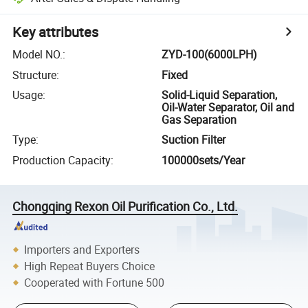
Key attributes
Model NO.
:
ZYD-100(6000LPH)
Structure
:
Fixed
Usage
:
Solid-Liquid Separation,
Oil-Water Separator, Oil and
Gas Separation
Type
:
Suction Filter
Production Capacity
:
100000sets/Year
Chongqing Rexon Oil Purification Co., Ltd.
Importers and Exporters
High Repeat Buyers Choice
Cooperated with Fortune 500