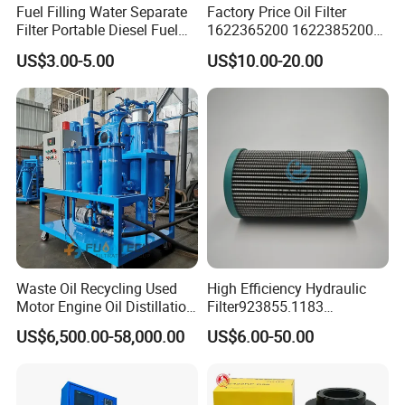
Fuel Filling Water Separate
Factory Price Oil Filter
Filter Portable Diesel Fuel
1622365200 1622385200
Filter Funnel Factory Price
1625840300 1625840280
US$3.00-5.00
US$10.00-20.00
Sh62169
Waste Oil Recycling Used
High Efficiency Hydraulic
Company Profile
Motor Engine Oil Distillation
Filter923855.1183
Refining Machine
30470201. Nl630.10vg
US$6,500.00-58,000.00
US$6.00-50.00
Designed for Optimal
Chongqing Rexon Oil Purification Co., Ltd
is a leading
Engine Protection
oil purifier manufacturer in China, which engages in