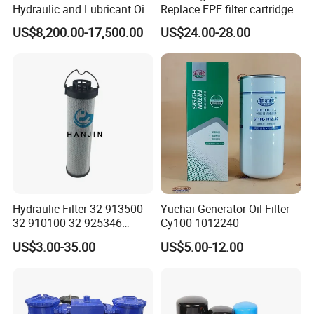
Hydraulic and Lubricant Oil
Replace EPE filter cartridge
Filter for Metallurgy and
oil filter Fiberglass hydraulic
US$8,200.00-17,500.00
US$24.00-28.00
Heavy Machinery
Oil Filter 2.225660-A00-0-W
For oil pressure and return
oil filtration system
Hydraulic Filter 32-913500
Yuchai Generator Oil Filter
32-910100 32-925346
Cy100-1012240
HD419-1 Designed for
US$3.00-35.00
US$5.00-12.00
Optimal Engine Protection