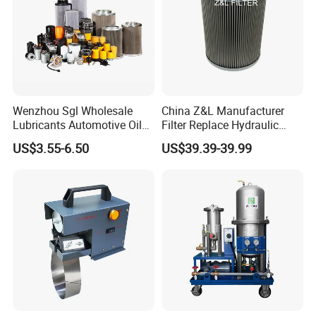
Product Description
Wenzhou Sgl Wholesale
China Z&L Manufacturer
Lubricants Automotive Oil
Filter Replace Hydraulic
Filter Truck Fuel Filter
Water/Oil Filter Cartridge
US$3.55-6.50
US$39.39-39.99
Engineering Machinery
0330d010bnhv, 0330 Series,
Engine Oil Filter Prices
Pressure Oil Filter Element
Application
REXON vacuum transformer oil purifier 6000LPH
can
,
remove the water, gas and impurities in insulation oil high-