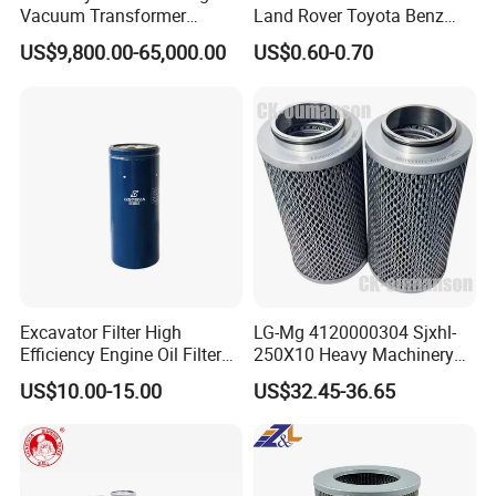
Vacuum Transformer
Land Rover Toyota Benz
filtering, removing particles, free water, dissolved water,
Dielectric Oil Filtration Plant,
BMW Volvo Hyundai Nissan
US$9,800.00-65,000.00
US$0.60-0.70
gas, acidity completely.
Oil Purifier 10000L/H
Air Conditioning Filter Air
Filter Oil Filter Fuel Filter
After-sales Service:
Free factory training & Engineers
0em/Dem Filter Production
available for on-site commissioning.
Warranty:
2 Years
Excavator Filter High
LG-Mg 4120000304 Sjxhl-
Efficiency Engine Oil Filter
250X10 Heavy Machinery
1r1807 for
Hydraulic Oil Filter
US$10.00-15.00
US$32.45-36.65
Caterpillar312D2/312D2gc/
320b/320d/322c/324D/325
c/325D/329dl/330b