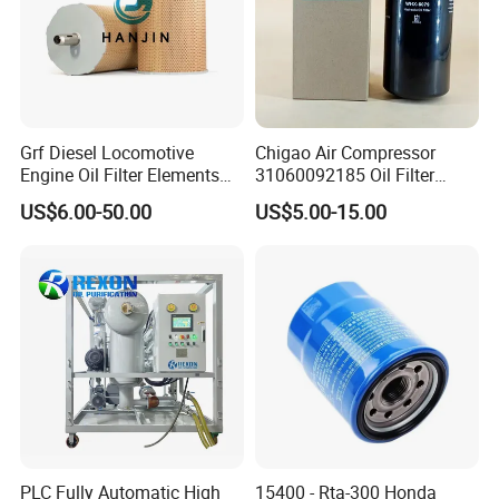
Brief Introduction
Grf Diesel Locomotive
Chigao Air Compressor
Engine Oil Filter Elements
31060092185 Oil Filter
Model Number: ZYD-100
for Locomotive 40056007
11/15sfb Oil Filter 22/37sf
US$6.00-50.00
US$5.00-15.00
Treatment Capacity: 6000 L/H
132X1902 84A220402p7
Oil Filter Zgw-1, Whx-6079
Working Pressure: ≤0.4 Mpa
Place of Origin: Chongqing, China (Mainland)
Brand Name: REXON OIL PURIFICATION
Application: Transformer Oil
Operation Mode: Manual
Power data: 380V 50HZ/3 Phase Or As RequiredMachine
Condition: New
PLC Fully Automatic High
15400 - Rta-300 Honda
Function:
Vacuum oil dehydration and degassing, oil