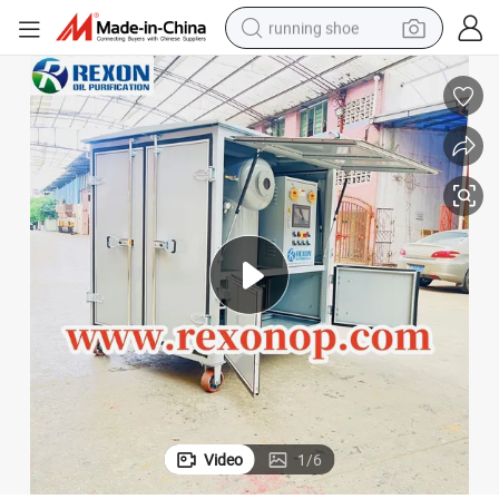
running shoe
electric motorcycle
electric car
human hair wig
sport shoe
farm tractor
basketball shoe
living room sofa
Video
1
/
6