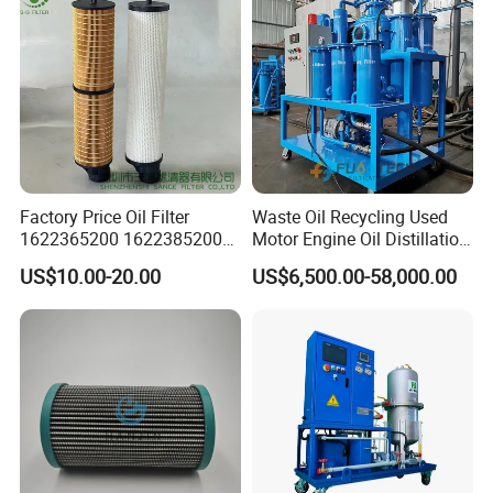
Factory Price Oil Filter
Waste Oil Recycling Used
1622365200 1622385200
Motor Engine Oil Distillation
1625840300 1625840280
Refining Machine
US$10.00-20.00
US$6,500.00-58,000.00
Sh62169