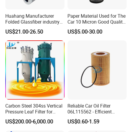
Huahang Manufacturer
Paper Material Used for The
Folded Glassfiber industry
Car 10 Micron Good Quality
hydraulic oil filter cartridge
Industrial Machine to Plant
US$21.00-26.50
US$5.00-30.00
Replace HIFI Hydraulic
Glass Fiber Air Filter Filter
Pressure oil filter HY19109
Press Hydraulic Oil Filter
Element
Customers Visit
Carbon Steel 304ss Vertical
Reliable Car Oil Filter
Pressure Leaf Filter for
06L115562 - Efficient
Cooking Oil Decolorization
Filtration Maintains Oil
US$200.00-6,000.00
US$0.60-1.59
Purity, Reduces Friction.
Prevents Damage,