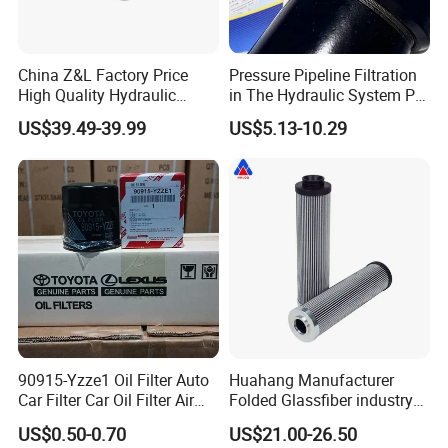
China Z&L Factory Price
Pressure Pipeline Filtration
High Quality Hydraulic
in The Hydraulic System Plf-
Glass Fiber Water/Oil Filter
H660*10fp Filter
US$39.49-39.99
US$5.13-10.29
Industrial Cartridge
Hc9020frz8z, Hc9020 Series
90915-Yzze1 Oil Filter Auto
Huahang Manufacturer
Car Filter Car Oil Filter Air
Folded Glassfiber industry
Filter Filter Fuel Filter Car
hydraulic oil filter cartridge
US$0.50-0.70
US$21.00-26.50
Filter Filter Toyota
Replace HIFI Hydraulic