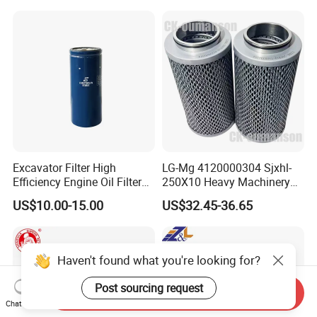
Filter Oil Filter Fuel Filter
0em/Dem Filter Production
Recommend Products:
Excavator Filter High
LG-Mg 4120000304 Sjxhl-
Efficiency Engine Oil Filter
250X10 Heavy Machinery
1r1807 for
Hydraulic Oil Filter
US$10.00-15.00
US$32.45-36.65
Caterpillar312D2/312D2gc/
320b/320d/322c/324D/325
c/325D/329dl/330b
Haven't found what you're looking for?
Post sourcing request
Send Inquiry
Chat Now