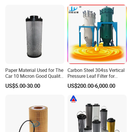
Pressure oil filter HY19109
Paper Material Used for The
Carbon Steel 304ss Vertical
Car 10 Micron Good Quality
Pressure Leaf Filter for
Industrial Machine to Plant
Cooking Oil Decolorization
US$5.00-30.00
US$200.00-6,000.00
Glass Fiber Air Filter Filter
Press Hydraulic Oil Filter
Element