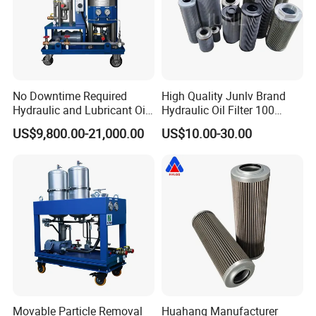
your transformers of power station
→Bring a green oil ideal to the world and save oil energy
for all of our generations
No Downtime Required
High Quality Junlv Brand
Hydraulic and Lubricant Oil
Hydraulic Oil Filter 100
Purifier Machine for Heavy
Micron Filtration Factory
US$9,800.00-21,000.00
US$10.00-30.00
Duty Machinery
Direct
Onsite Projects
Movable Particle Removal
Huahang Manufacturer