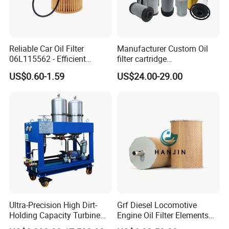
Reliable Car Oil Filter
Manufacturer Custom Oil
06L115562 - Efficient
filter cartridge
Filtration Maintains Oil
0160R020BN4HC high
US$0.60-1.59
US$24.00-29.00
Purity, Reduces Friction.
precision 20 Micron
Prevents Damage,
Imported Glass Fiber Hydac
Supporting Long-Term
Filter Industrial Pressure Oil
Engine
Filter
Ultra-Precision High Dirt-
Grf Diesel Locomotive
Holding Capacity Turbine
Engine Oil Filter Elements
Oil Filtration Machine for
for Locomotive 40056007