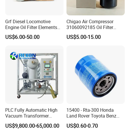
Grf Diesel Locomotive
Chigao Air Compressor
Engine Oil Filter Elements
31060092185 Oil Filter
for Locomotive 40056007
11/15sfb Oil Filter 22/37sf
US$6.00-50.00
US$5.00-15.00
132X1902 84A220402p7
Oil Filter Zgw-1, Whx-6079
PLC Fully Automatic High
15400 - Rta-300 Honda
Vacuum Transformer
Land Rover Toyota Benz
Dielectric Oil Filtration Plant,
BMW Volvo Hyundai Nissan
US$9,800.00-65,000.00
US$0.60-0.70
Oil Purifier 10000L/H
Air Conditioning Filter Air