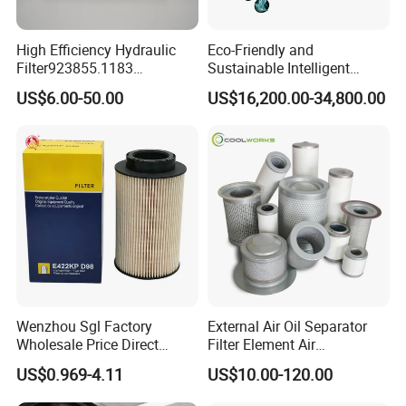
High Efficiency Hydraulic
Eco-Friendly and
Filter923855.1183
Sustainable Intelligent
30470201. Nl630.10vg
Online Monitoring Hydraulic
US$6.00-50.00
US$16,200.00-34,800.00
Designed for Optimal
Oil Filtering System for
Engine Protection
Automotive Plant
Advantages
This ZYD-100(6000LPH) transformer oil purifier has two
Wenzhou Sgl Factory
External Air Oil Separator
vacuum system, besides the first stage vacuum
stages of
Wholesale Price Direct
Filter Element Air
Delivery German
Compressor Dedicated
pump, the second stage of vacuum pumping system/the
US$0.969-4.11
US$10.00-120.00
Man/Liebherr Truck Diesel
Spare Parts Filters
booster pump to improve the effect of purification which
Engine Car Fuel Filter
Replacement Oil Separator