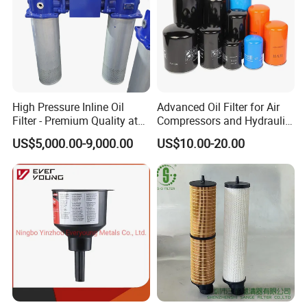
Other Equipment You May Need
Transformer Vacuum Pumping Set
Transformer Dry Air Generator
High Pressure Inline Oil
Advanced Oil Filter for Air
Filter - Premium Quality at
Compressors and Hydraulic
Affordable Prices
Systems
US$5,000.00-9,000.00
US$10.00-20.00