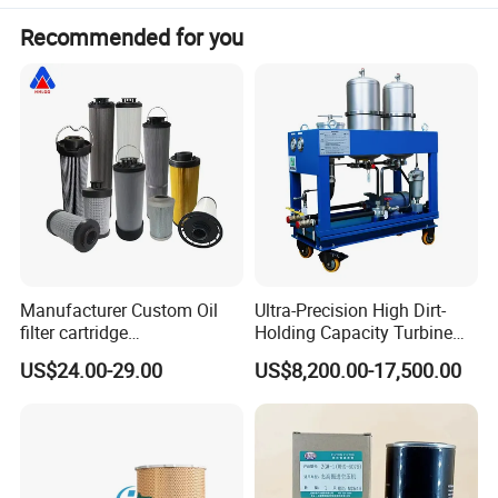
Recommended for you
Manufacturer Custom Oil
Ultra-Precision High Dirt-
filter cartridge
Holding Capacity Turbine
0160R020BN4HC high
Oil Filtration Machine for
US$24.00-29.00
US$8,200.00-17,500.00
precision 20 Micron
Power Industry
Imported Glass Fiber Hydac
Filter Industrial Pressure Oil
Filter