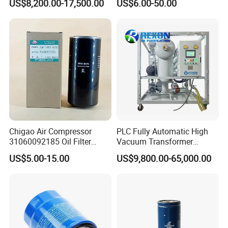
US$8,200.00-17,500.00
US$6.00-50.00
Power Industry
132X1902 84A220402p7
Chigao Air Compressor
PLC Fully Automatic High
31060092185 Oil Filter
Vacuum Transformer
11/15sfb Oil Filter 22/37sf
Dielectric Oil Filtration Plant,
US$5.00-15.00
US$9,800.00-65,000.00
Oil Filter Zgw-1, Whx-6079
Oil Purifier 10000L/H
Product Parameters