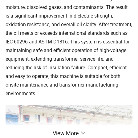
moisture, dissolved gases, and contaminants. The result
is a significant improvement in dielectric strength,
oxidation resistance, and overall oil clarity. After treatment,
the oil meets or exceeds international standards such as
IEC 60296 and ASTM D1816. This system is essential for
maintaining safe and efficient operation of high-voltage
equipment, extending transformer service life, and
reducing the risk of insulation failure. Compact, efficient,
and easy to operate, this machine is suitable for both
onsite maintenance and transformer manufacturing
environments.
View More