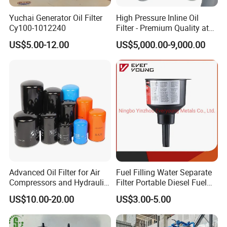
7. Adopt interlocked protective system, which connect oil
Yuchai Generator Oil Filter
High Pressure Inline Oil
pump, heater and liquid level sensor, avoiding blank
Cy100-1012240
Filter - Premium Quality at
Affordable Prices
heating, blank pumping, oil leak and electricity leak. If
US$5.00-12.00
US$5,000.00-9,000.00
there is any fault, machine will be power off automatically.
8. It can be operated both online and offline of
transformers.
9. Can be used independent device for vacuuming
transformers which are above 110KV and can vacuum oil
filling for power equipment.
10. Can work online for 150 hours continuously, high
reliable and long time running.
11. Can be installed by PLC programming control system
Advanced Oil Filter for Air
Fuel Filling Water Separate
to achieve machine working fully automatically.
Compressors and Hydraulic
Filter Portable Diesel Fuel
Systems
Filter Funnel Factory Price
US$10.00-20.00
US$3.00-5.00