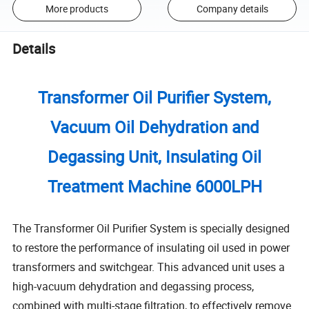
More products
Company details
Details
Transformer Oil Purifier System,
Vacuum Oil Dehydration and
Degassing Unit, Insulating Oil
Treatment Machine 6000LPH
The Transformer Oil Purifier System is specially designed
to restore the performance of insulating oil used in power
transformers and switchgear. This advanced unit uses a
high-vacuum dehydration and degassing process,
combined with multi-stage filtration, to effectively remove