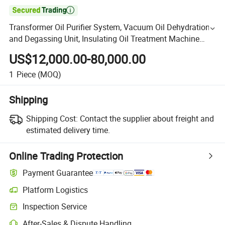

Transformer Oil Purifier System, Vacuum Oil Dehydration
and Degassing Unit, Insulating Oil Treatment Machine
6000lph
US$12,000.00-80,000.00
1
Piece
(MOQ)
Shipping
Shipping Cost:
Contact the supplier about freight and
estimated delivery time.
Online Trading Protection
Payment Guarantee
Platform Logistics
Inspection Service
After-Sales & Dispute Handling