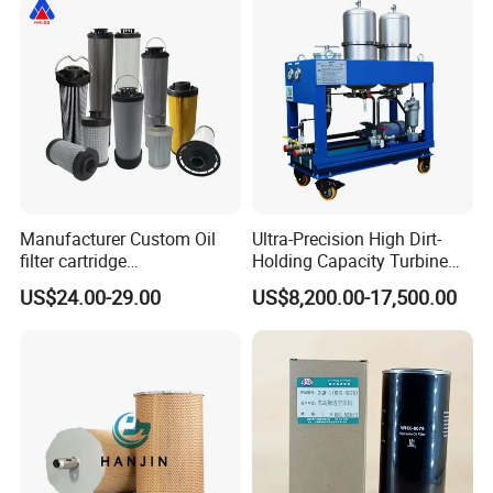
Supporting Long-Term
Engine
Manufacturer Custom Oil
Ultra-Precision High Dirt-
filter cartridge
Holding Capacity Turbine
0160R020BN4HC high
Oil Filtration Machine for
US$24.00-29.00
US$8,200.00-17,500.00
precision 20 Micron
Power Industry
Imported Glass Fiber Hydac
Filter Industrial Pressure Oil
Filter