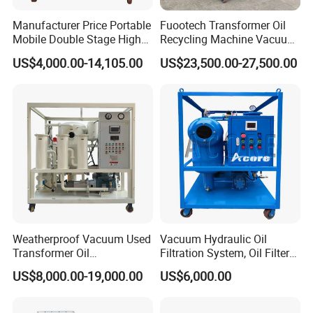
removes acids, water, and gases like acetylene and
Manufacturer Price Portable
Fuootech Transformer Oil
hydrogen, while advanced filtration and electrostatic
Mobile Double Stage High
Recycling Machine Vacuum
adsorption reduce particles to 1 micron. It features high-
Vacuum Transformer
Dehydration 3000lph
US$4,000.00-14,105.00
US$23,500.00-27,500.00
Dielectric Oil Purifier for
Double Stage Transformer
capacity tanks, precision sensors, a dual-stage vacuum
Used Insulating Oil Filtration
Oil Purifier
system, and built-in safety protections for efficient, reliable
operation in demanding power systems.
Weatherproof Vacuum Used
Vacuum Hydraulic Oil
Transformer Oil
Filtration System, Oil Filter
Regeneration System Zyd-I-
Machine
US$8,000.00-19,000.00
US$6,000.00
W