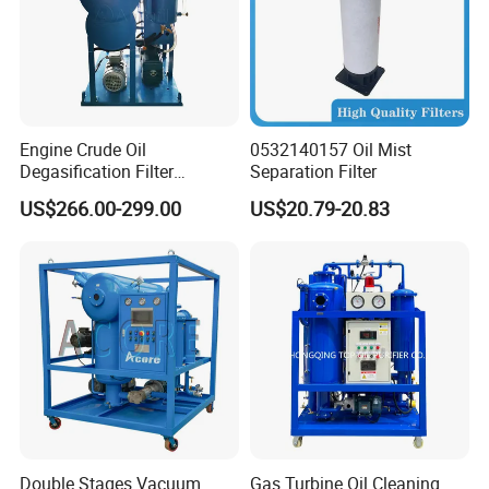
Height
MM
1700
1750
1950
2000
2050
2100
2150
AFTER TREATMENT
Dielectric Strength
KV
≥ 75-85
Water Content
PPM
≤ 3
Gas Content
%
≤ 0.1
Particle Size
μ
≤ 3
Engine Crude Oil
0532140157 Oil Mist
Cleanliness ≤NAS 1638 Grade 5
Degasification Filter
Separation Filter
Machine Vacuum Oil
US$266.00-299.00
US$20.79-20.83
Purifier Filter
Certifications
Double Stages Vacuum
Gas Turbine Oil Cleaning