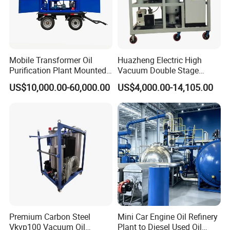
Mobile Transformer Oil
Huazheng Electric High
Purification Plant Mounted
Vacuum Double Stage
on Trailer
Insulation Oil Purifier
US$10,000.00-60,000.00
US$4,000.00-14,105.00
Dielectric Oil Purification
Filter System Transformer
Oil Filtration Machine Price
Premium Carbon Steel
Mini Car Engine Oil Refinery
Vkvp100 Vacuum Oil
Plant to Diesel Used Oil