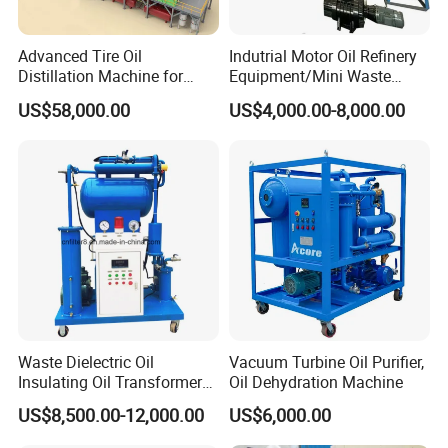
Advanced Tire Oil
Indutrial Motor Oil Refinery
Distillation Machine for
Equipment/Mini Waste
Converting to Diesel
Engine Oil Recycling
US$58,000.00
US$4,000.00-8,000.00
Machine
Oil Treatment Process
Waste Dielectric Oil
Vacuum Turbine Oil Purifier,
Insulating Oil Transformer
Oil Dehydration Machine
Oil Vacuum Purifier (ZY-
US$8,500.00-12,000.00
US$6,000.00
100)