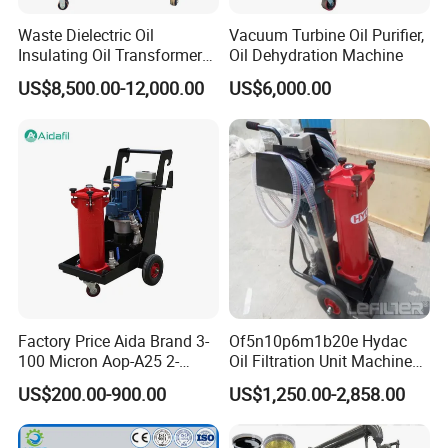
Waste Dielectric Oil
Vacuum Turbine Oil Purifier,
Insulating Oil Transformer
Oil Dehydration Machine
Oil Vacuum Purifier (ZY-
US$8,500.00-12,000.00
US$6,000.00
100)
Factory Price Aida Brand 3-
Of5n10p6m1b20e Hydac
100 Micron Aop-A25 2-
Oil Filtration Unit Machine
Stage Filtration Hydraulic
Oil Filter Purifier
US$200.00-900.00
US$1,250.00-2,858.00
Oil Portable Oil Purifier