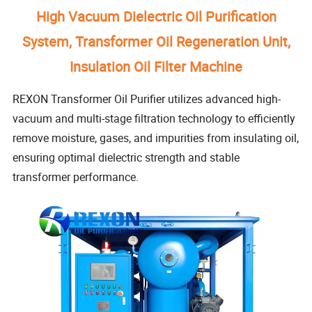
High Vacuum Dielectric Oil Purification
System, Transformer Oil Regeneration Unit,
Insulation Oil Filter Machine
REXON Transformer Oil Purifier utilizes advanced high-
vacuum and multi-stage filtration technology to efficiently
remove moisture, gases, and impurities from insulating oil,
ensuring optimal dielectric strength and stable
transformer performance.