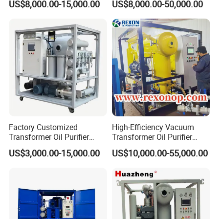
US$8,000.00-15,000.00
US$8,000.00-50,000.00
Purifier
Factory Customized
High-Efficiency Vacuum
Transformer Oil Purifier
Transformer Oil Purifier
Hydraulic Oil Filter
Machine for Dielectric Oil
US$3,000.00-15,000.00
US$10,000.00-55,000.00
Transformer Oil Purification
Filter, Insulating Oil
Machine
Purification Machine with
Capacity 6000 Lph