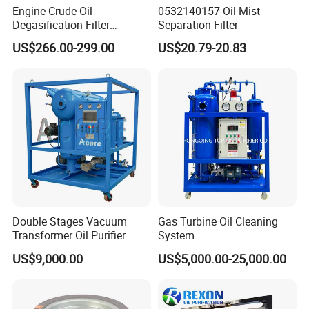
Engine Crude Oil
0532140157 Oil Mist
the construction site to increase the service life of the
Degasification Filter
Separation Filter
equipment.
Machine Vacuum Oil
US$266.00-299.00
US$20.79-20.83
Purifier Filter
Double Stages Vacuum
Gas Turbine Oil Cleaning
Transformer Oil Purifier
System
Mobile Oil Purificaton
US$9,000.00
US$5,000.00-25,000.00
Machine