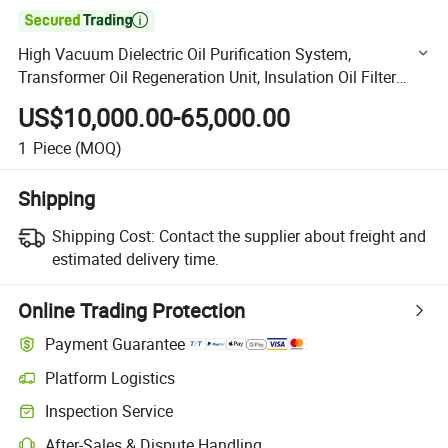

High Vacuum Dielectric Oil Purification System,
Transformer Oil Regeneration Unit, Insulation Oil Filter
Machine
US$10,000.00-65,000.00
1
Piece
(MOQ)
Shipping
Shipping Cost:
Contact the supplier about freight and
estimated delivery time.
Online Trading Protection
Payment Guarantee
Platform Logistics
Clearer shipment tracking with platform-supported logistics.
Inspection Service
Optional pre-shipment inspection for quality and quantity checks.
After-Sales & Dispute Handling