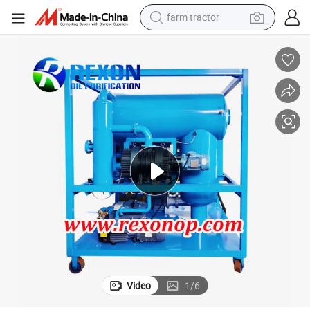
farm tractor
on Unit, Insulation Oil Filter Machine
High Vacuum Dielectric Oil Purification System, Transformer Oil Regenerati
man watch
powder
electric scooter
living room sofa
earbud
dirt bike
smart phone
Video
1
/
6