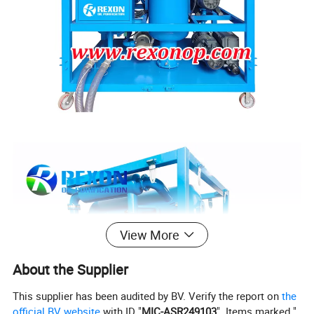
View More
About the Supplier
This supplier has been audited by BV. Verify the report on
the
official BV website
with ID "
MIC-ASR249103
". Items marked "