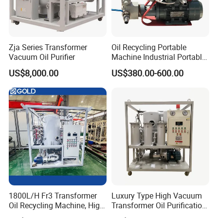
blockage, overheating, or insufficient vacuum, the system
will automatically alarm or shut down to ensure safe
operation.
Zja Series Transformer
Oil Recycling Portable
Vacuum Oil Purifier
Machine Industrial Portable
Turbine Oil Purifier Machine
Detailed Photos
US$8,000.00
US$380.00-600.00
1800L/H Fr3 Transformer
Luxury Type High Vacuum
Oil Recycling Machine, High
Transformer Oil Purification
Vacuum Transformer Oil
Plant