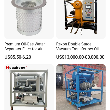
Premium Oil-Gas Water
Rexon Double Stage
Separator Filter for Air
Vacuum Transformer Oil
Compressors
Purifier with 3 Stage Oil
US$5.50-6.20
US$13,000.00-80,000.00
Filtration and PLC Intelligent
Control System, Making Bdv
Restore to 85kv
REXON Advantages
REXON ultra-high voltage transformer oil purifier quickly