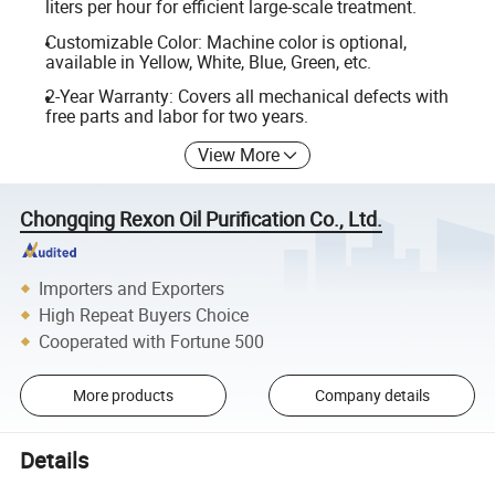
liters per hour for efficient large-scale treatment.
Customizable Color: Machine color is optional,
available in Yellow, White, Blue, Green, etc.
2-Year Warranty: Covers all mechanical defects with
free parts and labor for two years.
View More
Chongqing Rexon Oil Purification Co., Ltd.
Importers and Exporters
High Repeat Buyers Choice
Cooperated with Fortune 500
More products
Company details
Details