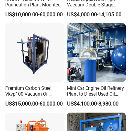
Purification Plant Mounted
Vacuum Double Stage
on Trailer
Insulation Oil Purifier
US$10,000.00-60,000.00
US$4,000.00-14,105.00
Dielectric Oil Purification
Filter System Transformer
Oil Filtration Machine Price
Premium Carbon Steel
Mini Car Engine Oil Refinery
Vkvp100 Vacuum Oil
Plant to Diesel Used Oil
Purifier for Industrial Use
Purifier Machine
US$15,000.00-60,000.00
US$4,100.00-8,980.00