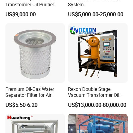
Transformer Oil Purifier
System
Mobile Oil Purificaton
US$9,000.00
US$5,000.00-25,000.00
Machine
Premium Oil-Gas Water
Rexon Double Stage
Separator Filter for Air
Vacuum Transformer Oil
Compressors
Purifier with 3 Stage Oil
US$5.50-6.20
US$13,000.00-80,000.00
REXON Transformer Oil Purifier CE Certification
Filtration and PLC Intelligent
Control System, Making Bdv
The REXON Transformer Oil Purifier is CE certified,
Restore to 85kv
ensuring compliance with stringent European Union safety
and quality standards.