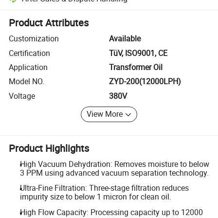
Platform-assisted dispute resolution, including refunds or returns whe
Product Attributes
Customization
Available
Certification
TüV, ISO9001, CE
Application
Transformer Oil
Model NO.
ZYD-200(12000LPH)
Voltage
380V
View More
Product Highlights
High Vacuum Dehydration: Removes moisture to below
3 PPM using advanced vacuum separation technology.
Ultra-Fine Filtration: Three-stage filtration reduces
impurity size to below 1 micron for clean oil.
High Flow Capacity: Processing capacity up to 12000