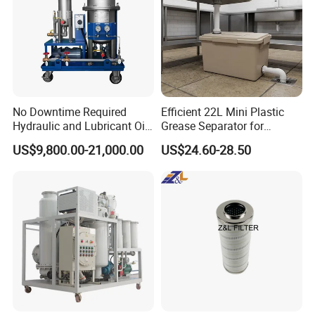
No Downtime Required
Efficient 22L Mini Plastic
Hydraulic and Lubricant Oil
Grease Separator for
Purifier Machine for Heavy
Household and Restaurant
US$9,800.00-21,000.00
US$24.60-28.50
Duty Machinery
Use