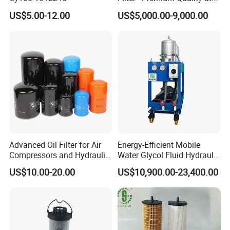
Affordable Prices
US$5.00-12.00
US$5,000.00-9,000.00
For more information about any model of our oil purifier's
Advanced Oil Filter for Air
Energy-Efficient Mobile
Compressors and Hydraulic
Water Glycol Fluid Hydraulic
specs, please leave us your Email, Tel, Mobile No. etc. then
Systems
Oil Purification Machine for
we can feedback to you immediately. Or you can contact
US$10.00-20.00
US$10,900.00-23,400.00
Rolling Mill with Beta3=929
us directly from our website. Don't hesitate to send us
enquiry now. And you are welcome to visit us!