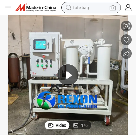
tote bag
Coalescing Oil Filters for Purification of Diesel and Light Fuels
electric scooter
weight loss capsule
wheel loader
pullover hoody
tshirt
basketball shoe
sport shoe
Video
1
/
6