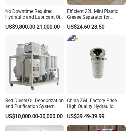
with machine.
No Downtime Required
Efficient 22L Mini Plastic
-Rexon's guarantee time is two years for each of our equipment
Hydraulic and Lubricant Oil
Grease Separator for
Purifier Machine for Heavy
Household and Restaurant
REXON Onsite Projects
US$9,800.00-21,000.00
US$24.60-28.50
Duty Machinery
Use
Red Diesel Oil Deodorization
China Z&L Factory Price
and Purification System
High Quality Hydraulic
(TYR-EX-10)
Glass Fiber Water/Oil Filter
US$10,000.00-30,000.00
US$39.49-39.99
Industrial Cartridge
Hc9020frz8z, Hc9020 Series