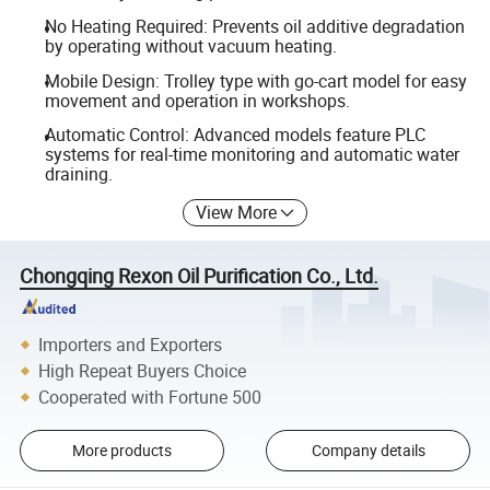
No Heating Required: Prevents oil additive degradation
by operating without vacuum heating.
Mobile Design: Trolley type with go-cart model for easy
movement and operation in workshops.
Automatic Control: Advanced models feature PLC
systems for real-time monitoring and automatic water
draining.
View More
Chongqing Rexon Oil Purification Co., Ltd.
Importers and Exporters
High Repeat Buyers Choice
Cooperated with Fortune 500
More products
Company details