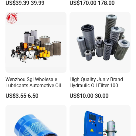
US$39.39-39.99
US$170.00-178.00
0330d010bnhv, 0330 Series,
Machines
-Hydraulic Regeneration Oil Purifier
Pressure Oil Filter Element
-Coalescence-Separation Diesel Oil /Light Oil Purifier
-Centrifugal Vacuum Oil Purifier
-Phosphate Ester Fire-Resistant Oil Purifier
Wenzhou Sgl Wholesale
High Quality Junlv Brand
Lubricants Automotive Oil
Hydraulic Oil Filter 100
Filter Truck Fuel Filter
Micron Filtration Factory
US$3.55-6.50
US$10.00-30.00
Engineering Machinery
Direct
Engine Oil Filter Prices
Other Kind Plants related
-Highly Effective Vacuum Engine Oil Purification System