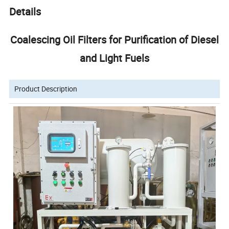
Details
Coalescing Oil Filters for Purification of Diesel
and Light Fuels
Product Description