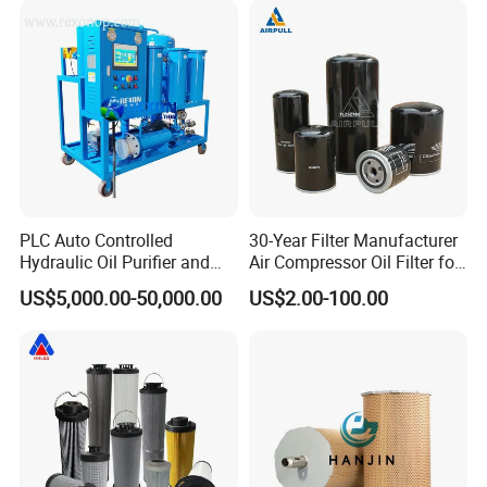
Element
Supporting Long-Term
Engine
PLC Auto Controlled
30-Year Filter Manufacturer
Hydraulic Oil Purifier and
Air Compressor Oil Filter for
Lube Oil Filter with 1μ
Replacment Parts Filter
US$5,000.00-50,000.00
US$2.00-100.00
Filtration
Cartridge 1613610500
Company Profile
Chongqing Rexon Oil Purification Co., Ltd
is a leading oil
purifier manufacturer in China, which engages in developing,
producing, selling a series of oil purifier such as
transformer oil