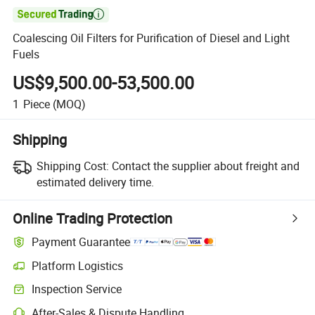

Coalescing Oil Filters for Purification of Diesel and Light
Fuels
US$9,500.00-53,500.00
1
Piece
(MOQ)
Shipping
Shipping Cost:
Contact the supplier about freight and
estimated delivery time.
Online Trading Protection
Payment Guarantee
Platform Logistics
Clearer shipment tracking with platform-supported logistics.
Inspection Service
Optional pre-shipment inspection for quality and quantity checks.
After-Sales & Dispute Handling