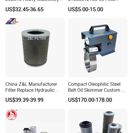
Hydraulic Oil Filter
11/15sfb Oil Filter 22/37sf
US$32.45-36.65
US$5.00-15.00
Oil Filter Zgw-1, Whx-6079
Main Parts
China Z&L Manufacturer
Compact Oleophilic Steel
Filter Replace Hydraulic
Belt Oil Skimmer Custom Oil
Water/Oil Filter Cartridge
Water Separator for CNC
US$39.39-39.99
US$170.00-178.00
0330d010bnhv, 0330 Series,
Machines
Pressure Oil Filter Element