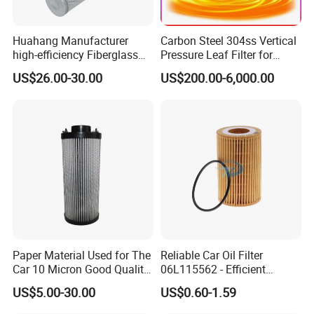
Huahang Manufacturer
Carbon Steel 304ss Vertical
high-efficiency Fiberglass
Pressure Leaf Filter for
Replace palfinger Hydraulic
Cooking Oil Decolorization
Packaging & Shipping
US$26.00-30.00
US$200.00-6,000.00
Oil Filter Cartridge pressure
oil filter EA4925
Paper Material Used for The
Reliable Car Oil Filter
Car 10 Micron Good Quality
06L115562 - Efficient
Industrial Machine to Plant
Filtration Maintains Oil
US$5.00-30.00
US$0.60-1.59
Glass Fiber Air Filter Filter
Purity, Reduces Friction.
Press Hydraulic Oil Filter
Prevents Damage,