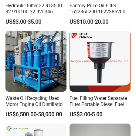
Hydraulic Filter 32-913500
Factory Price Oil Filter
→Purifying your used oil high efficiently
32-910100 32-925346
1622365200 1622385200
HD419-1 Designed for
1625840300 1625840280
→Maintain your lube oil always in good status
US$3.00-35.00
US$10.00-20.00
Optimal Engine Protection
Sh62169
→Save your old oil replacement cost
→Solve your waste oil disposal problem
→Guarantee your
equipment working normally with qualified oil
property
→Protect your machinery and plants damaged by oil pollution
problems
→Reduce your oil maintenance time, energy and invest on your
related machines
→Create a safety and cleaning oil use environment for your
machines
Waste Oil Recycling Used
Fuel Filling Water Separate
Motor Engine Oil Distillation
Filter Portable Diesel Fuel
→Bring a green oil ideal to the world and save oil energy for all
Refining Machine
Filter Funnel Factory Price
of our generations
US$6,500.00-58,000.00
US$3.00-5.00
After Sales Service