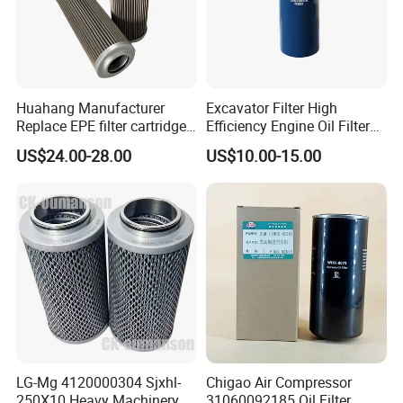
Huahang Manufacturer
Excavator Filter High
Replace EPE filter cartridge
Efficiency Engine Oil Filter
oil filter Fiberglass hydraulic
1r1807 for
US$24.00-28.00
US$10.00-15.00
Oil Filter 2.225660-A00-0-W
Caterpillar312D2/312D2gc/
For oil pressure and return
320b/320d/322c/324D/325
oil filtration system
c/325D/329dl/330b
LG-Mg 4120000304 Sjxhl-
Chigao Air Compressor
250X10 Heavy Machinery
31060092185 Oil Filter