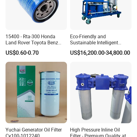
-Portable Oil Purifier
-Plate Pressure Oil Purifier
-Highly Effective Oil Filling Machine
-Small Portable Edible Oil Filtration Machine
15400 - Rta-300 Honda
Eco-Friendly and
-Transformer Oil BDV (Breakdown Voltage) Tester
Land Rover Toyota Benz
Sustainable Intelligent
BMW Volvo Hyundai Nissan
Online Monitoring Hydraulic
US$0.60-0.70
US$16,200.00-34,800.00
Air Conditioning Filter Air
Oil Filtering System for
Filter Oil Filter Fuel Filter
Automotive Plant
0em/Dem Filter Production
Yuchai Generator Oil Filter
High Pressure Inline Oil
Cy100-1012240
Filter - Premium Quality at