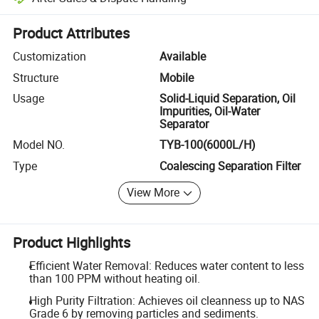
Platform-assisted dispute resolution, including refunds or returns whe
Product Attributes
Customization
Available
Structure
Mobile
Usage
Solid-Liquid Separation, Oil
Impurities, Oil-Water
Separator
Model NO.
TYB-100(6000L/H)
Type
Coalescing Separation Filter
View More
Product Highlights
Efficient Water Removal: Reduces water content to less
than 100 PPM without heating oil.
High Purity Filtration: Achieves oil cleanness up to NAS
Grade 6 by removing particles and sediments.