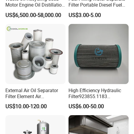
Motor Engine Oil Distillation
Filter Portable Diesel Fuel
Refining Machine
Filter Funnel Factory Price
US$6,500.00-58,000.00
US$3.00-5.00
External Air Oil Separator
High Efficiency Hydraulic
Filter Element Air
Filter923855.1183
Compressor Dedicated
30470201. Nl630.10vg
US$10.00-120.00
US$6.00-50.00
Spare Parts Filters
Designed for Optimal
Replacement Oil Separator
Engine Protection
Oil Filter