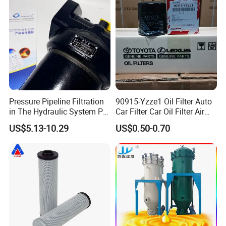
Pressure Pipeline Filtration
90915-Yzze1 Oil Filter Auto
in The Hydraulic System Plf-
Car Filter Car Oil Filter Air
H660*10fp Filter
Filter Filter Fuel Filter Car
US$5.13-10.29
US$0.50-0.70
Filter Filter Toyota