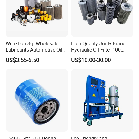
Wenzhou Sgl Wholesale
High Quality Junlv Brand
Lubricants Automotive Oil
Hydraulic Oil Filter 100
Filter Truck Fuel Filter
Micron Filtration Factory
US$3.55-6.50
US$10.00-30.00
Engineering Machinery
Direct
Engine Oil Filter Prices
15400 - Rta-300 Honda
Eco-Friendly and