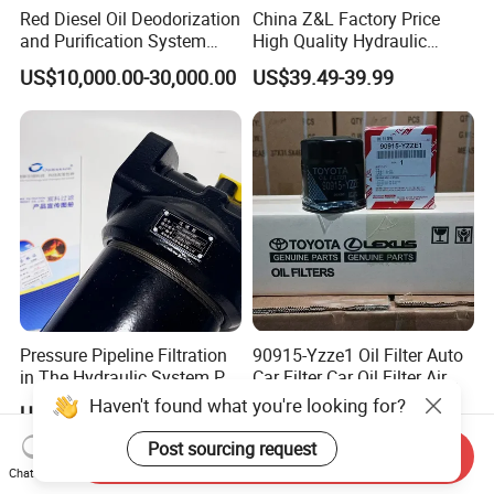
Red Diesel Oil Deodorization
China Z&L Factory Price
and Purification System
High Quality Hydraulic
(TYR-EX-10)
Glass Fiber Water/Oil Filter
US$10,000.00-30,000.00
US$39.49-39.99
Industrial Cartridge
Hc9020frz8z, Hc9020 Series
Pressure Pipeline Filtration
90915-Yzze1 Oil Filter Auto
in The Hydraulic System Plf-
Car Filter Car Oil Filter Air
H660*10fp Filter
Filter Filter Fuel Filter Car
Haven't found what you're looking for?
US$5.13-10.29
US$0.50-0.70
Filter Filter Toyota
Post sourcing request
Send Inquiry
Chat Now