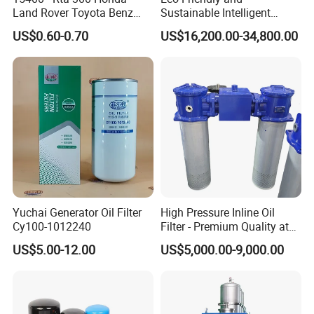
Land Rover Toyota Benz
Sustainable Intelligent
BMW Volvo Hyundai Nissan
Online Monitoring Hydraulic
US$0.60-0.70
US$16,200.00-34,800.00
Air Conditioning Filter Air
Oil Filtering System for
Filter Oil Filter Fuel Filter
Automotive Plant
0em/Dem Filter Production
Yuchai Generator Oil Filter
High Pressure Inline Oil
Cy100-1012240
Filter - Premium Quality at
Affordable Prices
US$5.00-12.00
US$5,000.00-9,000.00