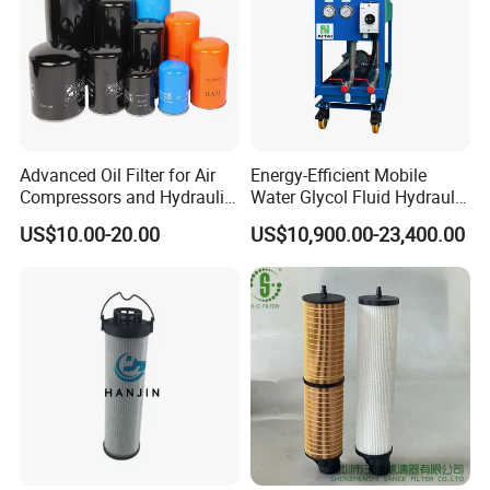
Advanced Oil Filter for Air
Energy-Efficient Mobile
Compressors and Hydraulic
Water Glycol Fluid Hydraulic
Systems
Oil Purification Machine for
US$10.00-20.00
US$10,900.00-23,400.00
Rolling Mill with Beta3=929
Benefits
REXON
Oil Purification Machines can bring you
below