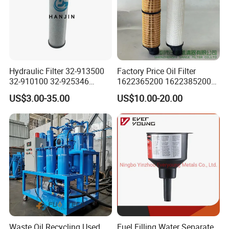
Hydraulic Filter 32-913500
Factory Price Oil Filter
32-910100 32-925346
1622365200 1622385200
HD419-1 Designed for
1625840300 1625840280
US$3.00-35.00
US$10.00-20.00
Optimal Engine Protection
Sh62169
Waste Oil Recycling Used
Fuel Filling Water Separate